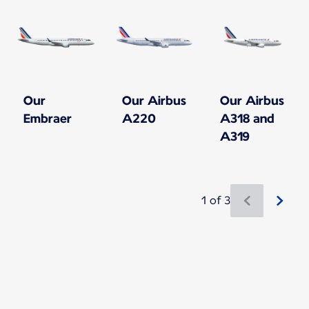
Our
Our Airbus
Our Airbus
Embraer
A220
A318 and
A319
1 of 3
New content is available 1 of 3