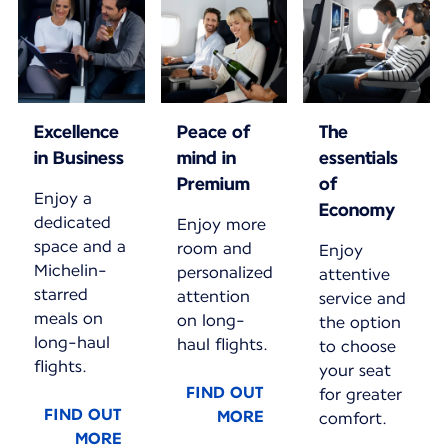
Excellence
Peace of
The
in Business
mind in
essentials
Premium
of
Enjoy a
Economy
dedicated
Enjoy more
space and a
room and
Enjoy
Michelin-
personalized
attentive
starred
attention
service and
meals on
on long-
the option
long-haul
haul flights.
to choose
flights.
your seat
FIND OUT
for greater
FIND OUT
MORE
comfort.
MORE