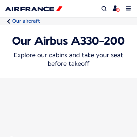
Our aircraft
Our Airbus A330-200
Explore our cabins and take your seat
before takeoff