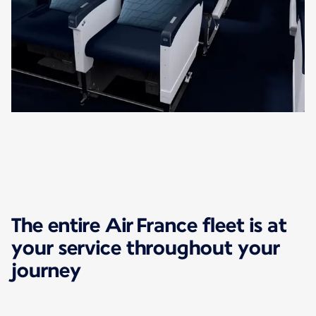
The entire Air France fleet is at
your service throughout your
journey