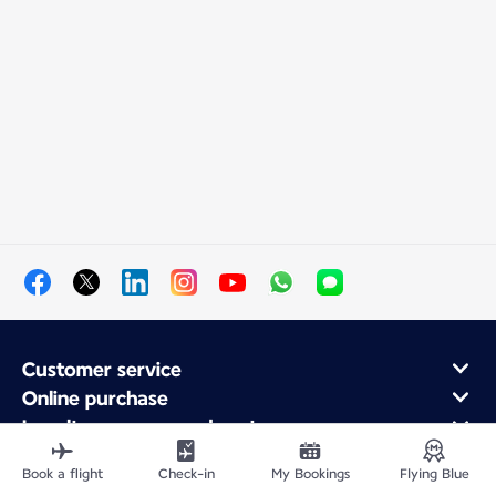
Customer service
Online purchase
Loyalty program and partners
About Air France
Book a flight
Check-in
My Bookings
Flying Blue
Air France app