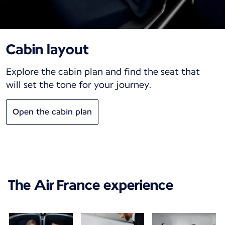
Cabin layout
Explore the cabin plan and find the seat that
will set the tone for your journey.
Open the cabin plan
The Air France experience