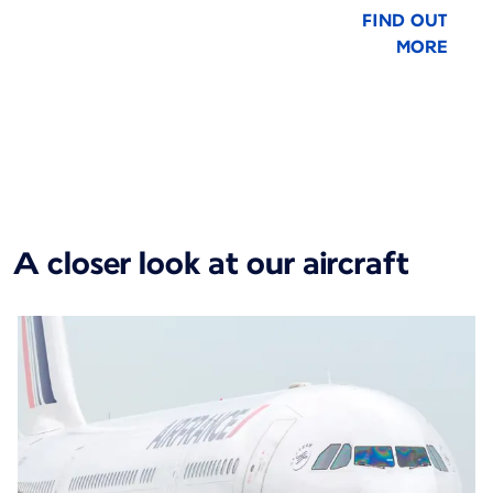
FIND OUT
MORE
New content is available 1 of 1
A closer look at our aircraft